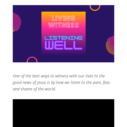
One of the best ways to witness with our lives to the
good news of Jesus is by how we listen to the pain, fear,
and shame of the world.