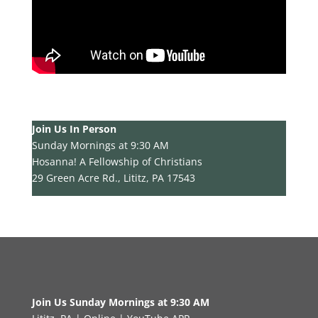
Join Us In Person
Sunday Mornings at 9:30 AM
Hosanna! A Fellowship of Christians
29 Green Acre Rd., Lititz, PA 17543
Join Us Sunday Mornings at 9:30 AM