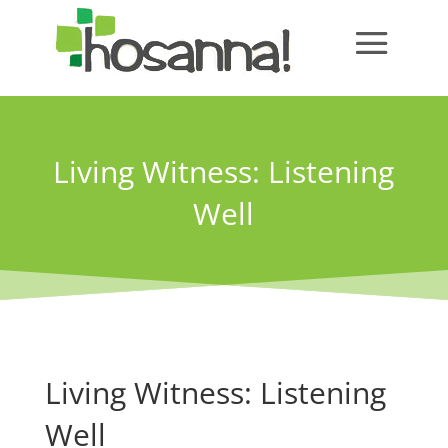
Living Witness: Listening
Well
Living Witness: Listening
Well